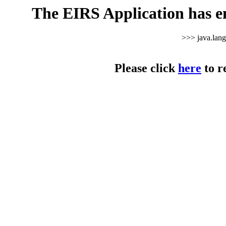
The EIRS Application has e
>>> java.lan
Please click
here
to r