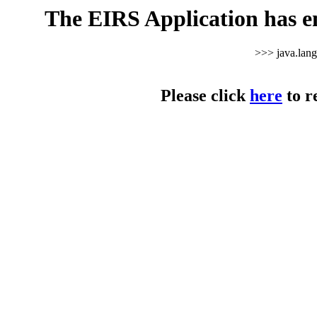
The EIRS Application has e
>>> java.lan
Please click
here
to r