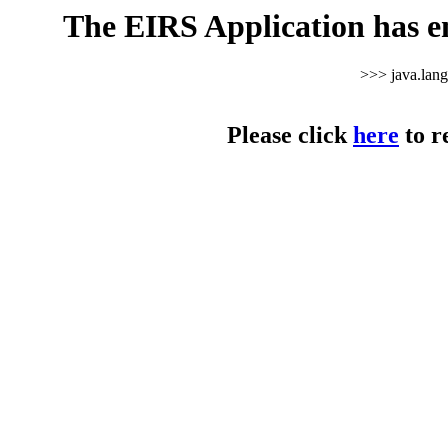
The EIRS Application has e
>>> java.lan
Please click
here
to r