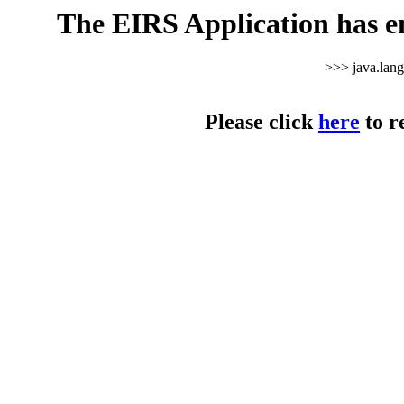
The EIRS Application has e
>>> java.lan
Please click
here
to r