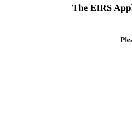
The EIRS Appli
Ple