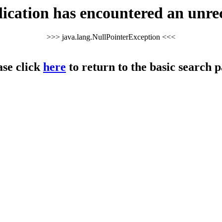
cation has encountered an unre
>>> java.lang.NullPointerException <<<
ase click
here
to return to the basic search p