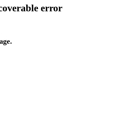
coverable error
age.