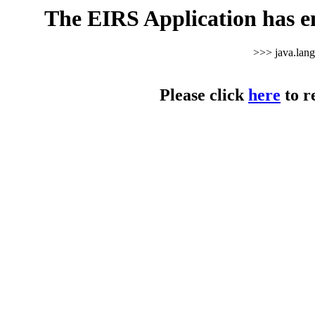
The EIRS Application has e
>>> java.lan
Please click
here
to r