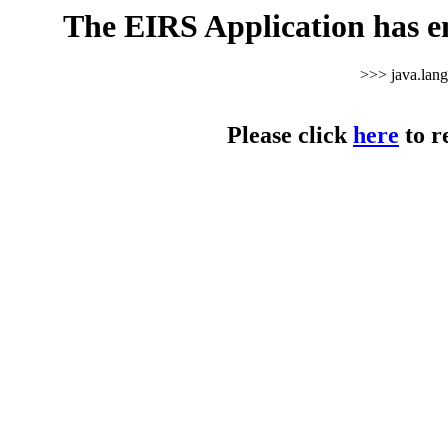
The EIRS Application has e
>>> java.lan
Please click
here
to r