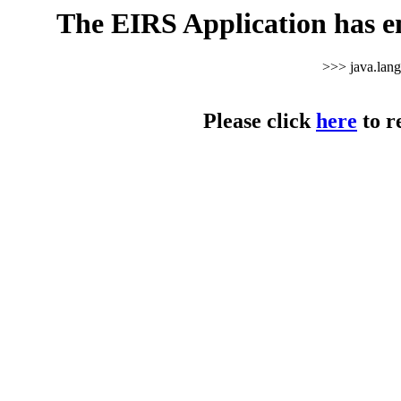
The EIRS Application has e
>>> java.lan
Please click
here
to r