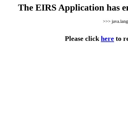
The EIRS Application has e
>>> java.lan
Please click
here
to r