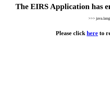
The EIRS Application has e
>>> java.lan
Please click
here
to r