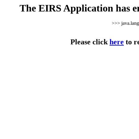
The EIRS Application has e
>>> java.lan
Please click
here
to r