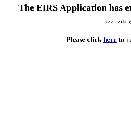
The EIRS Application has e
>>> java.lan
Please click
here
to r