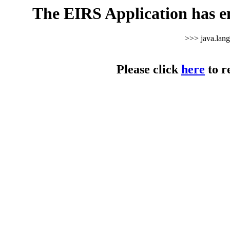
The EIRS Application has e
>>> java.lan
Please click
here
to r