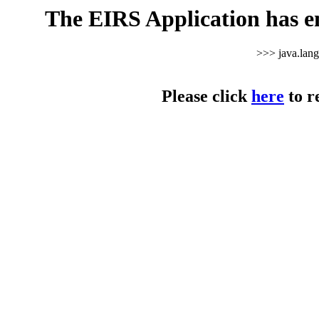
The EIRS Application has e
>>> java.lan
Please click
here
to r