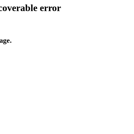
coverable error
age.