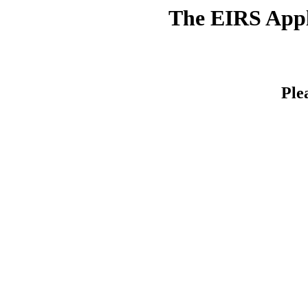
The EIRS Appli
Ple