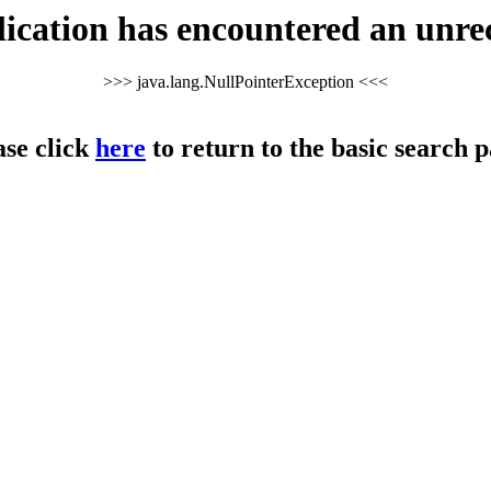
cation has encountered an unre
>>> java.lang.NullPointerException <<<
ase click
here
to return to the basic search p