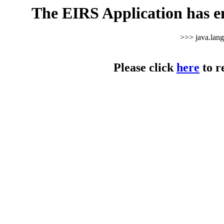
The EIRS Application has e
>>> java.lan
Please click
here
to r