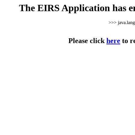
The EIRS Application has e
>>> java.lan
Please click
here
to r