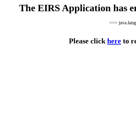
The EIRS Application has e
>>> java.lan
Please click
here
to r