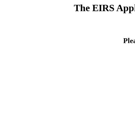
The EIRS Appli
Ple