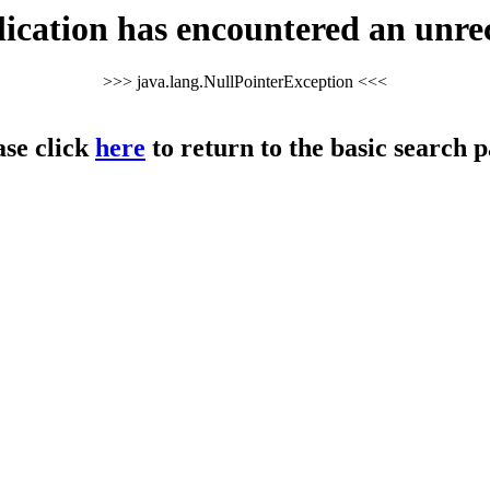
cation has encountered an unre
>>> java.lang.NullPointerException <<<
ase click
here
to return to the basic search p