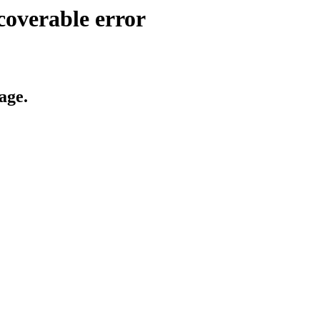
coverable error
age.