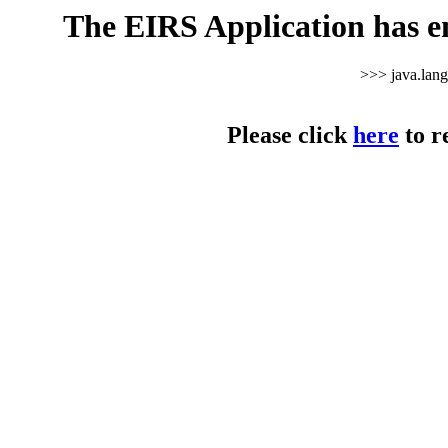
The EIRS Application has e
>>> java.lan
Please click
here
to r