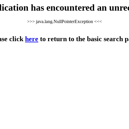
cation has encountered an unre
>>> java.lang.NullPointerException <<<
ase click
here
to return to the basic search p