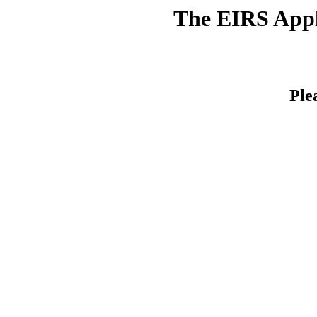
The EIRS Appli
Ple