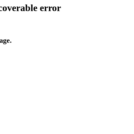
coverable error
age.