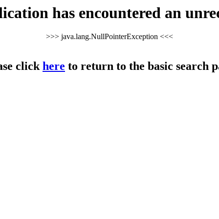
cation has encountered an unre
>>> java.lang.NullPointerException <<<
ase click
here
to return to the basic search p