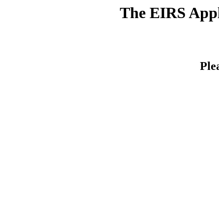
The EIRS Appli
Ple