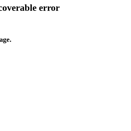
coverable error
age.