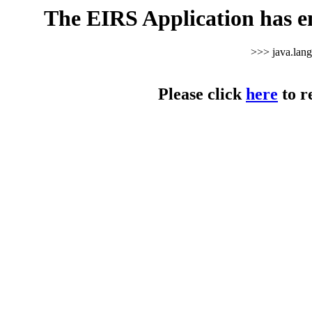
The EIRS Application has e
>>> java.lan
Please click
here
to r