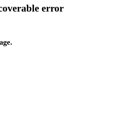
coverable error
age.