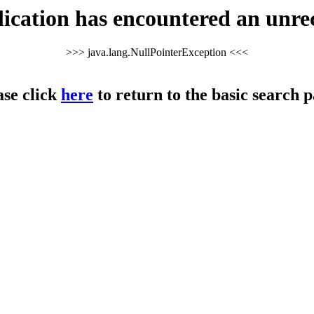
cation has encountered an unre
>>> java.lang.NullPointerException <<<
ase click
here
to return to the basic search p