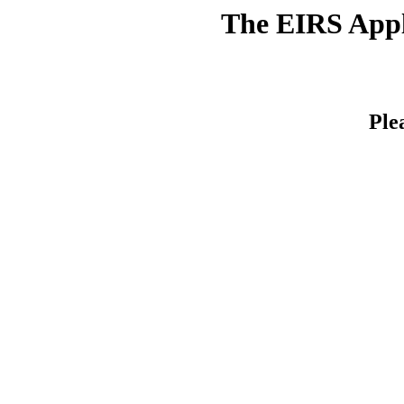
The EIRS Appli
Ple