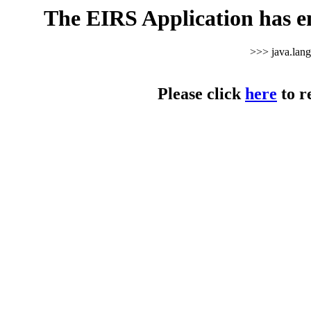
The EIRS Application has e
>>> java.lan
Please click
here
to r