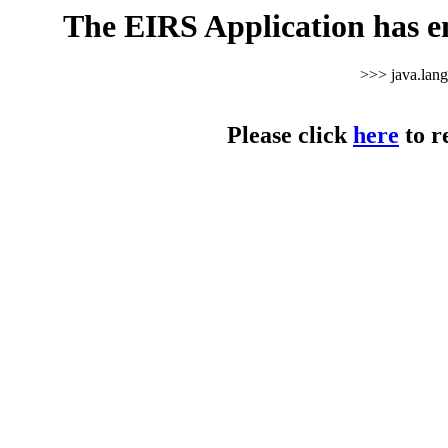
The EIRS Application has e
>>> java.lan
Please click
here
to r