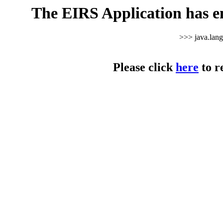
The EIRS Application has e
>>> java.lan
Please click
here
to r