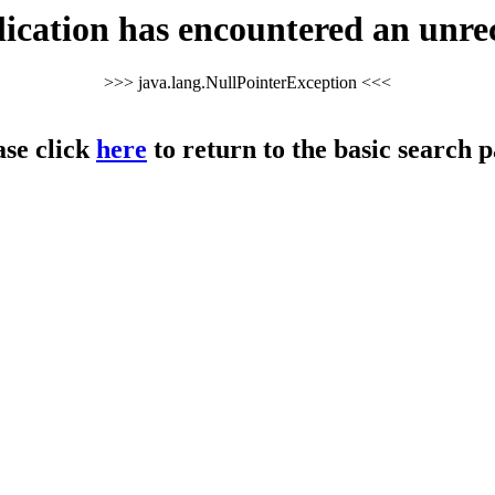
cation has encountered an unre
>>> java.lang.NullPointerException <<<
ase click
here
to return to the basic search p