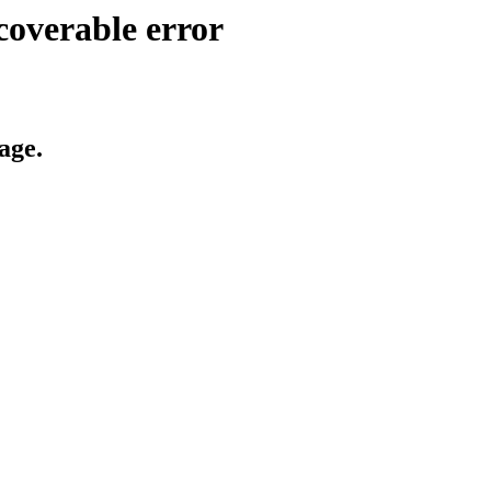
coverable error
age.