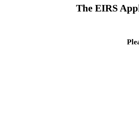
The EIRS Appli
Ple