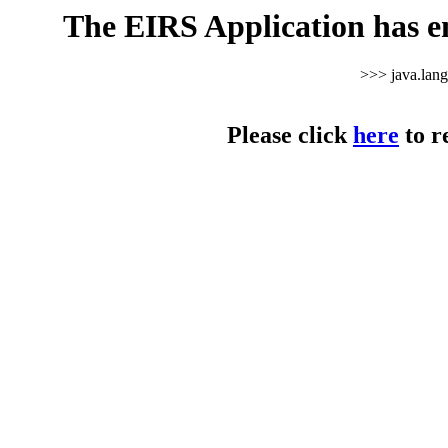
The EIRS Application has e
>>> java.lan
Please click
here
to r