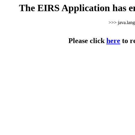
The EIRS Application has e
>>> java.lan
Please click
here
to r