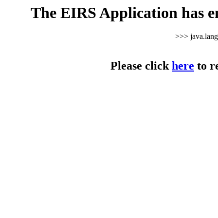
The EIRS Application has e
>>> java.lan
Please click
here
to r