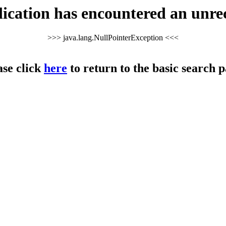
cation has encountered an unre
>>> java.lang.NullPointerException <<<
ase click
here
to return to the basic search p