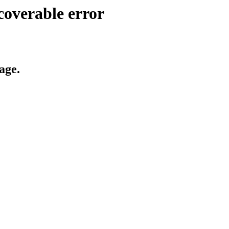
coverable error
age.