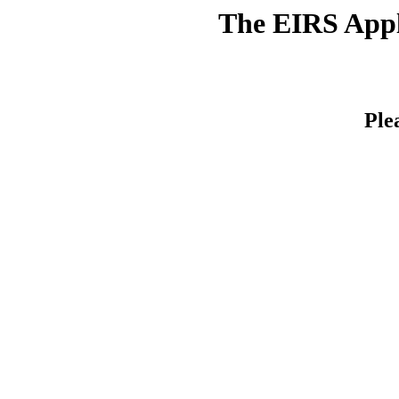
The EIRS Appli
Ple