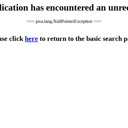
cation has encountered an unre
>>> java.lang.NullPointerException <<<
ase click
here
to return to the basic search p