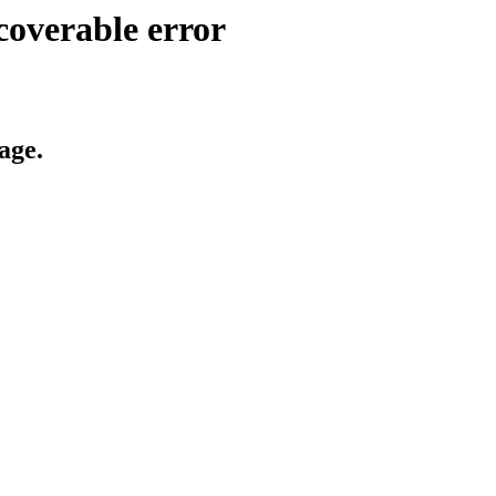
coverable error
age.