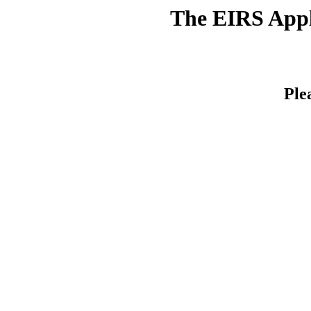
The EIRS Appli
Ple