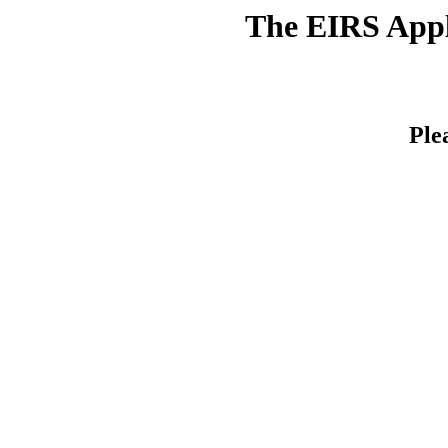
The EIRS Appli
Ple