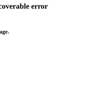
coverable error
age.