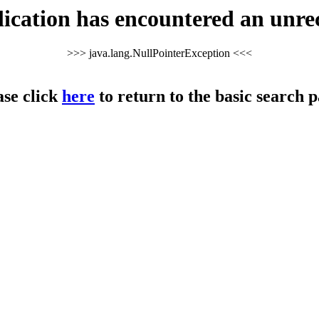
cation has encountered an unre
>>> java.lang.NullPointerException <<<
ase click
here
to return to the basic search p