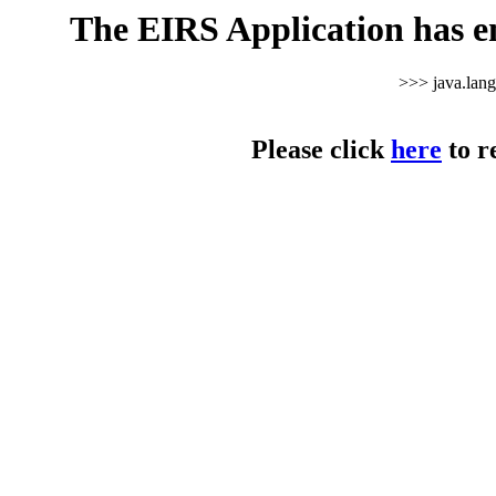
The EIRS Application has e
>>> java.lan
Please click
here
to r