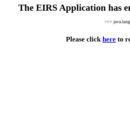
The EIRS Application has e
>>> java.lan
Please click
here
to r