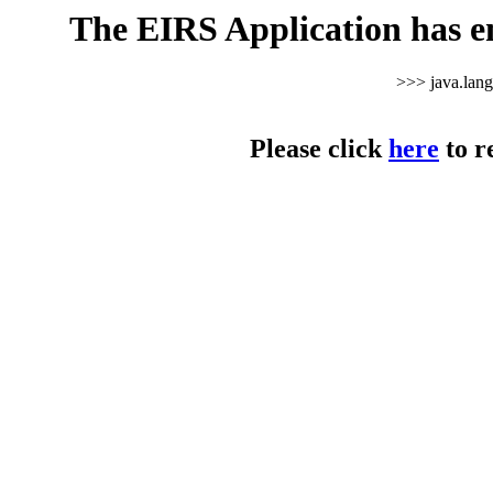
The EIRS Application has e
>>> java.lan
Please click
here
to r