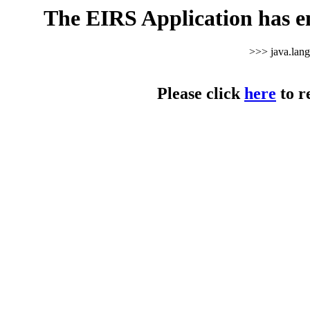
The EIRS Application has e
>>> java.lan
Please click
here
to r