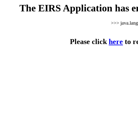
The EIRS Application has e
>>> java.lan
Please click
here
to r