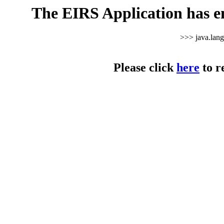
The EIRS Application has e
>>> java.lan
Please click
here
to r