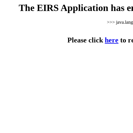
The EIRS Application has e
>>> java.lan
Please click
here
to r