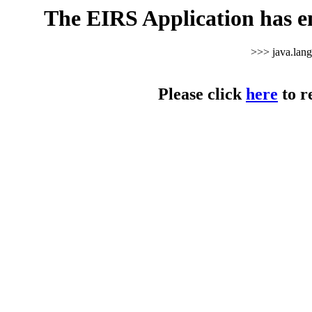
The EIRS Application has e
>>> java.lan
Please click
here
to r