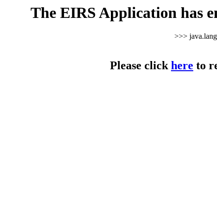
The EIRS Application has e
>>> java.lan
Please click
here
to r