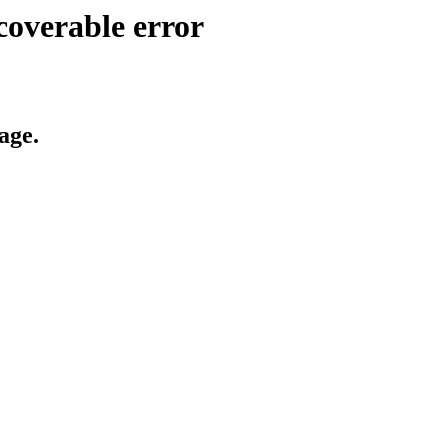
coverable error
age.