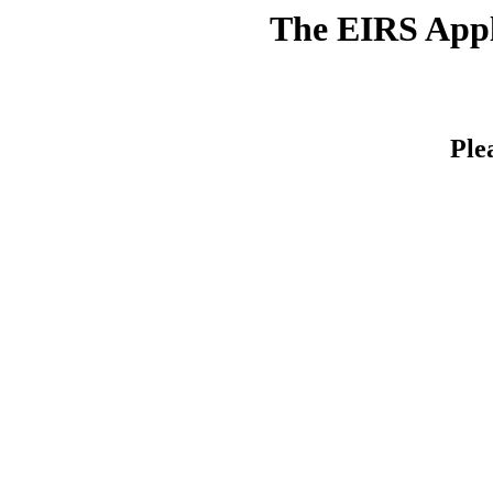
The EIRS Appli
Ple