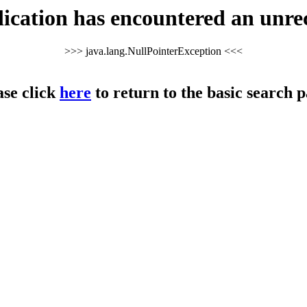
cation has encountered an unre
>>> java.lang.NullPointerException <<<
ase click
here
to return to the basic search p