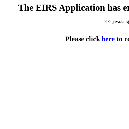
The EIRS Application has e
>>> java.lan
Please click
here
to r