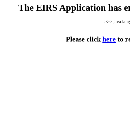
The EIRS Application has e
>>> java.lan
Please click
here
to r