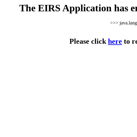
The EIRS Application has e
>>> java.lan
Please click
here
to r