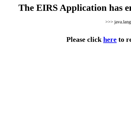
The EIRS Application has e
>>> java.lan
Please click
here
to r