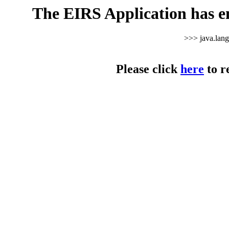
The EIRS Application has e
>>> java.lan
Please click
here
to r