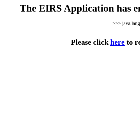
The EIRS Application has e
>>> java.lan
Please click
here
to r